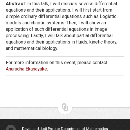
Abstract:
In this talk, I will discuss several differential
equations and their applications. I will first start from
simple ordinary differential equations such as Logistic
models and chaotic systems. Then, I will show an
application of such differential equations in image
processing. Lastly, I will talk about partial differential
equations and their applications in fluids, kinetic theory,
and mathematical biology.
For more information on this event, please contact
Anuradha Ekanayake
.
David and Judi Proctor Department of Mathematics