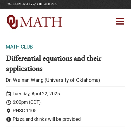
The University of Oklahoma
Department of Mathematics
University of Oklahoma
MATH CLUB
Differential equations and their
applications
Dr. Weinan Wang
University of Oklahoma
(
)
Tuesday, April 22, 2025
event
6:00pm (CDT)
access_time
PHSC 1105
room
Pizza and drinks will be provided.
info