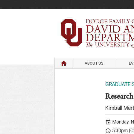
HOME
ABOUT US
EV
GRADUATE 
Research
Kimball Mart
Monday, N
event
5:30pm (C
access_time