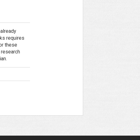
 already
ks requires
or these
l research
ian.