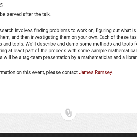
5
be served after the talk.
earch involves finding problems to work on, figuring out what is
hem, and then investigating them on your own. Each of these tas
lls and tools. We'll describe and demo some methods and tools f
rating at least part of the process with some sample mathematica
s will be a tag-team presentation by a mathematician and a librar
rmation on this event, please contact
James Ramsey
.