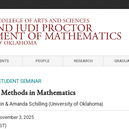
Department of Mathematics
University of Oklahoma
ENTS
PEOPLE
RESEARCH
GRADUA
STUDENT SEMINAR
 Methods in Mathematics
in & Amanda Schilling
University of Oklahoma
(
)
ovember 3, 2025
ST)