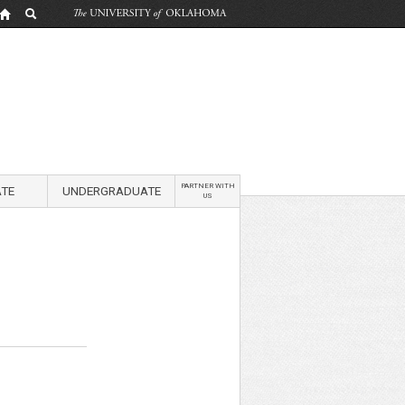
PARTNER WITH
TE
UNDERGRADUATE
US