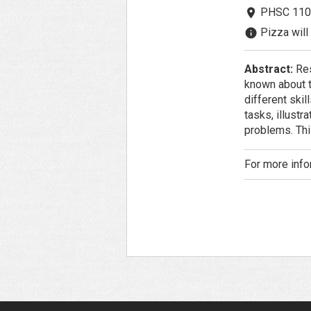
PHSC 110
room
Pizza will 
info
Abstract:
Res
known about t
different ski
tasks, illust
problems. Thi
For more info