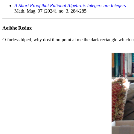
A Short Proof that Rational Algebraic Integers are Integers
Math. Mag. 97 (2024), no. 3, 284-285.
Aoibhe Redux
O furless biped, why dost thou point at me the dark rectangle which 