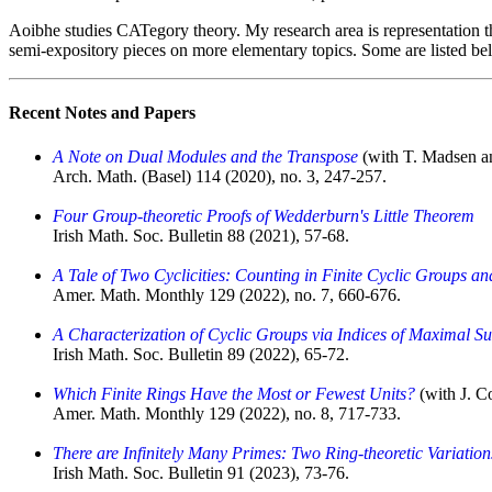
Aoibhe studies CATegory theory.
My research area is representation t
semi-expository pieces on more elementary topics. Some are listed be
Recent Notes and Papers
A Note on Dual Modules and the Transpose
(with T. Madsen a
Arch. Math. (Basel) 114 (2020), no. 3, 247-257.
Four Group-theoretic Proofs of Wedderburn's Little Theorem
Irish Math. Soc. Bulletin 88 (2021), 57-68.
A Tale of Two Cyclicities: Counting in Finite Cyclic Groups an
Amer. Math. Monthly 129 (2022), no. 7, 660-676.
A Characterization of Cyclic Groups via Indices of Maximal S
Irish Math. Soc. Bulletin 89 (2022), 65-72.
Which Finite Rings Have the Most or Fewest Units?
(with J. C
Amer. Math. Monthly 129 (2022), no. 8, 717-733.
There are Infinitely Many Primes: Two Ring-theoretic Variation
Irish Math. Soc. Bulletin 91 (2023), 73-76.