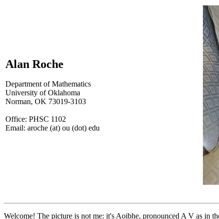
Alan Roche
Department of Mathematics
University of Oklahoma
Norman, OK 73019-3103
Office: PHSC 1102
Email: aroche (at) ou (dot) edu
Welcome! The picture is not me: it's Aoibhe, pronounced A V as in the 