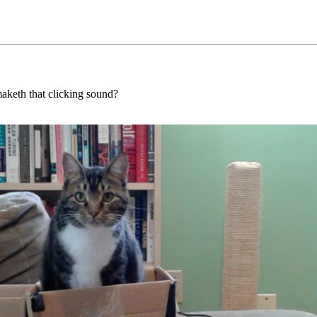
maketh that clicking sound?