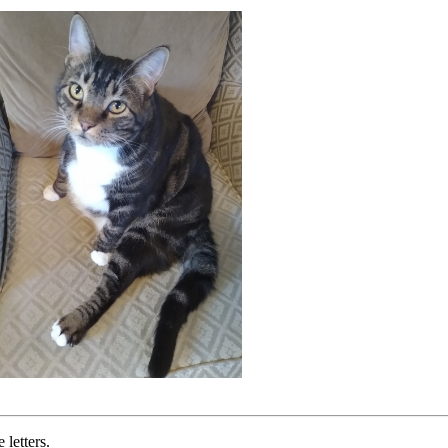
letters.