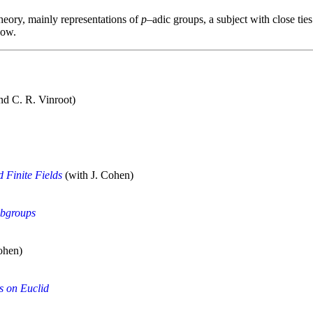
heory, mainly representations of
p
‒adic groups, a subject with close tie
low.
nd C. R. Vinroot)
d Finite Fields
(with J. Cohen)
ubgroups
ohen)
s on Euclid