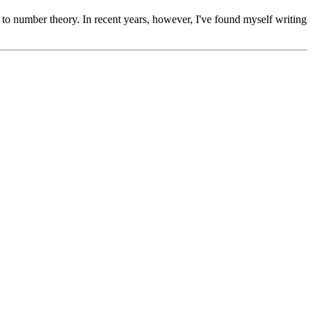
s to number theory. In recent years, however, I've found myself writing