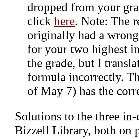
dropped from your grad
click
here
. Note: The r
originally had a wrong
for your two highest i
the grade, but I transl
formula incorrectly. T
of May 7) has the corr
Solutions to the three in-
Bizzell Library, both on 