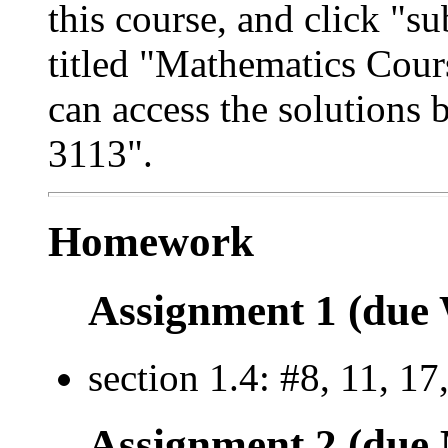
this course, and click "s
titled "Mathematics Cour
can access the solutions 
3113".
Homework
Assignment 1 (due 
section 1.4: #8, 11, 17
Assignment 2 (due 