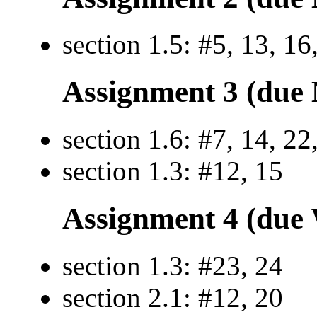
section 1.5: #5, 13, 16
Assignment 3 (due 
section 1.6: #7, 14, 22
section 1.3: #12, 15
Assignment 4 (due 
section 1.3: #23, 24
section 2.1: #12, 20