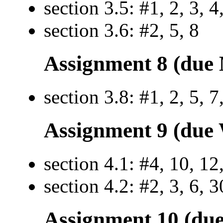
section 3.5: #1, 2, 3, 4
section 3.6: #2, 5, 8
Assignment 8 (due 
section 3.8: #1, 2, 5, 7
Assignment 9 (due 
section 4.1: #4, 10, 12
section 4.2: #2, 3, 6, 3
Assignment 10 (due