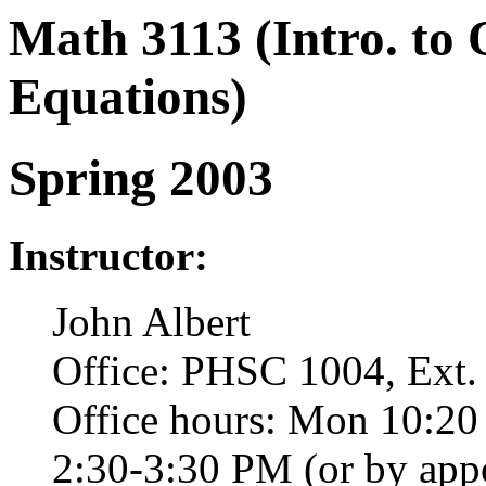
Math 3113 (Intro. to 
Equations)
Spring 2003
Instructor:
John Albert
Office: PHSC 1004, Ext.
Office hours: Mon 10:20
2:30-3:30 PM (or by app