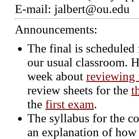
E-mail: jalbert@ou.edu
Announcements:
The final is scheduled
our usual classroom. He
week about
reviewing f
review sheets for the
t
the
first exam
.
The syllabus for the c
an explanation of how 