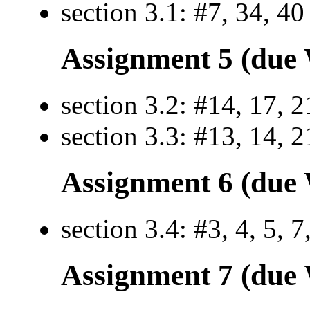
section 3.1: #7, 34, 40
Assignment 5 (due 
section 3.2: #14, 17, 2
section 3.3: #13, 14, 2
Assignment 6 (due 
section 3.4: #3, 4, 5, 7
Assignment 7 (due 