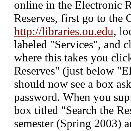
online in the Electronic 
Reserves, first go to the
http://libraries.ou.edu
, l
labeled "Services", and c
where this takes you clic
Reserves" (just below "E
should now see a box as
password. When you suppl
box titled "Search the R
semester (Spring 2003) 