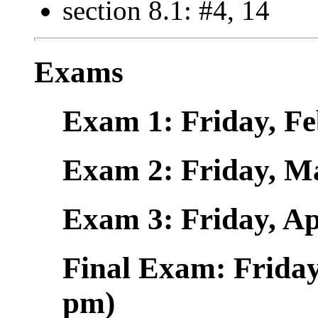
section 8.1: #4, 14
Exams
Exam 1: Friday, Fe
Exam 2: Friday, Ma
Exam 3: Friday, Ap
Final Exam: Friday
pm)