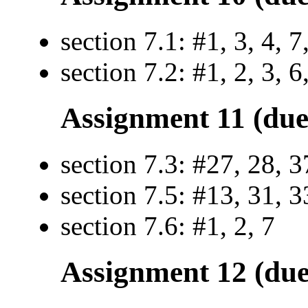
section 7.1: #1, 3, 4, 7
section 7.2: #1, 2, 3, 6
Assignment 11 (due
section 7.3: #27, 28, 3
section 7.5: #13, 31, 3
section 7.6: #1, 2, 7
Assignment 12 (due