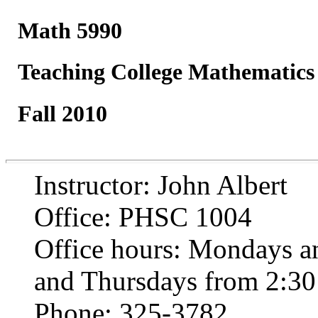
Math 5990
Teaching College Mathematics
Fall 2010
Instructor: John Albert
Office: PHSC 1004
Office hours: Mondays a
and Thursdays from 2:30 
Phone: 325-3782