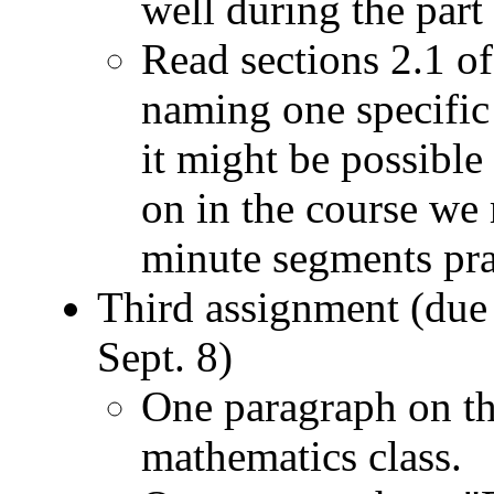
well during the part 
Read sections 2.1 of
naming one specific 
it might be possible
on in the course we 
minute segments prac
Third assignment (due
Sept. 8)
One paragraph on the
mathematics class.