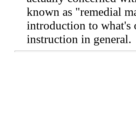
known as "remedial mat
introduction to what's 
instruction in general.