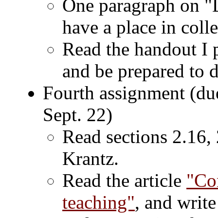
One paragraph on "D
have a place in coll
Read the handout I p
and be prepared to d
Fourth assignment (du
Sept. 22)
Read sections 2.16, 
Krantz.
Read the article
"Con
teaching"
, and writ