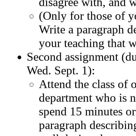
disagree with, and 
(Only for those of y
Write a paragraph de
your teaching that we
Second assignment (du
Wed. Sept. 1):
Attend the class of 
department who is n
spend 15 minutes or 
paragraph describing