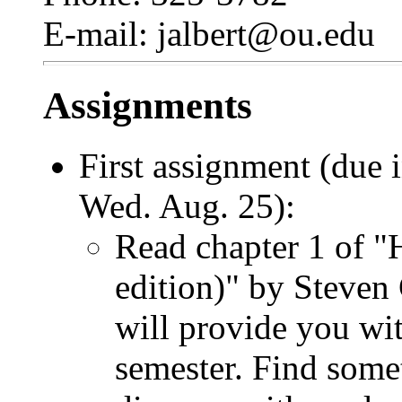
E-mail: jalbert@ou.edu
Assignments
First assignment (due
Wed. Aug. 25):
Read chapter 1 of 
edition)" by Steven
will provide you wi
semester. Find somet