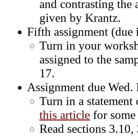
and contrasting the 
given by Krantz.
Fifth assignment (due 
Turn in your worksh
assigned to the samp
17.
Assignment due Wed. 
Turn in a statement 
this article
for some 
Read sections 3.10, 