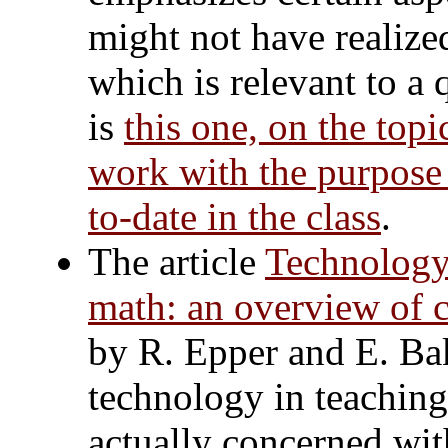
might not have realize
which is relevant to a 
is
this one, on the topi
work with the purpose 
to-date in the class
.
The article
Technology
math: an overview of c
by R. Epper and E. Bak
technology in teaching 
actually concerned wi