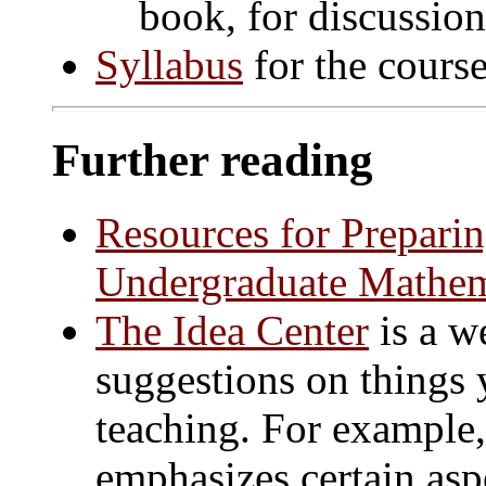
book, for discussion
Syllabus
for the course
Further reading
Resources for Prepari
Undergraduate Mathem
The Idea Center
is a w
suggestions on things
teaching. For example
emphasizes certain asp