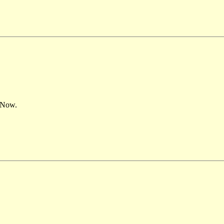
– Now.