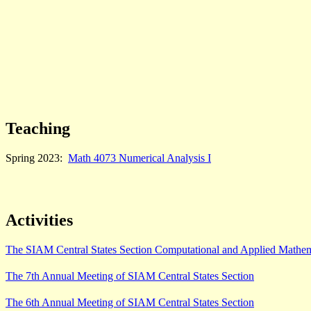
Teaching
Spring 2023:
Math 4073 Numerical Analysis I
Activities
The SIAM Central States Section Computational and Applied Mathe
The 7th Annual Meeting of SIAM Central States Section
The 6th Annual Meeting of SIAM Central States Section