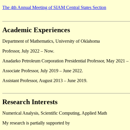
The 4th Annual Meeting of SIAM Central States Section
Academic Experiences
Department of Mathematics, University of Oklahoma
Professor, July 2022 – Now.
Anadarko Petroleum Corporation Presidential Professor, May 2021 
Associate Professor, July 2019 – June 2022.
Assistant Professor, August 2013 – June 2019.
Research Interests
Numerical Analysis, Scientific Computing, Applied Math
My research is partially supported by