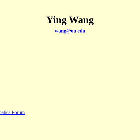
Ying Wang
wang@ou.edu
matics Forum