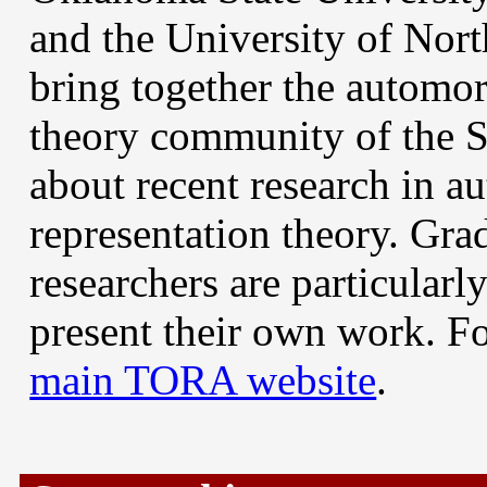
and the University of No
bring together the automor
theory community of the S
about recent research in 
representation theory. Gra
researchers are particular
present their own work. Fo
main TORA website
.