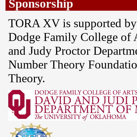
Sponsorship
TORA XV is supported by
Dodge Family College of 
and Judy Proctor Departm
Number Theory Foundatio
Theory.