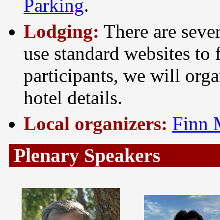
Parking
.
Lodging:
There are sever
use standard websites to 
participants, we will org
hotel details.
Local organizers:
Finn 
Plenary Speakers