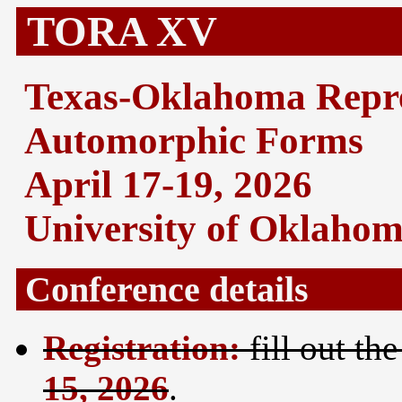
TORA XV
Texas-Oklahoma Repre
Automorphic Forms
April 17-19, 2026
University of Oklaho
Conference details
Registration:
fill out th
15, 2026
.