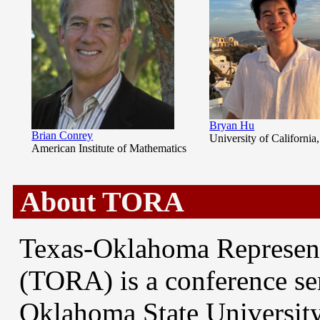
Bryan Hu
Brian Conrey
University of California
American Institute of Mathematics
About TORA
Texas-Oklahoma Represen
(TORA) is a conference ser
Oklahoma State University