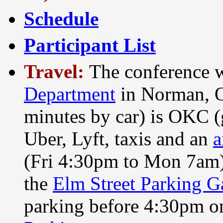
Schedule
Participant List
Travel:
The conference w
Department
in Norman, O
minutes by car) is OKC (
Uber, Lyft, taxis and an
a
(Fri 4:30pm to Mon 7am) 
the
Elm Street Parking G
parking before 4:30pm o