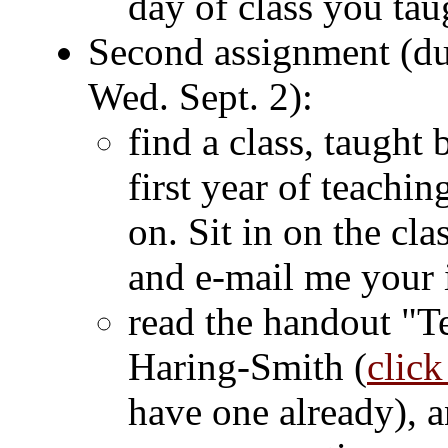
day of class you tau
Second assignment (du
Wed. Sept. 2):
find a class, taught 
first year of teachin
on. Sit in on the cl
and e-mail me your 
read the handout "T
Haring-Smith (
click
have one already), 