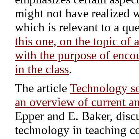
might not have realized 
which is relevant to a que
this one, on the topic of
with the purpose of enco
in the class
.
The article
Technology so
an overview of current a
Epper and E. Baker, discu
technology in teaching co