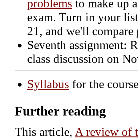
problems
to make up a
exam. Turn in your list
21, and we'll compare 
Seventh assignment: R
class discussion on No
Syllabus
for the course
Further reading
This article,
A review of 