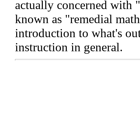
actually concerned with 
known as "remedial math"
introduction to what's ou
instruction in general.