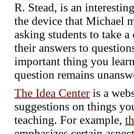
R. Stead, is an interestin
the device that Michael m
asking students to take a
their answers to questio
important thing you lear
question remains unansw
The Idea Center
is a webs
suggestions on things yo
teaching. For example,
t
emphasizes certain aspec