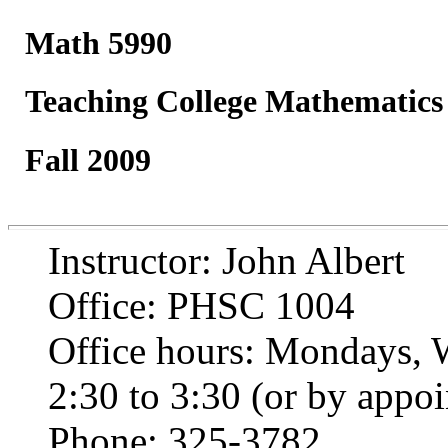
Math 5990
Teaching College Mathematics
Fall 2009
Instructor: John Albert
Office: PHSC 1004
Office hours: Mondays, 
2:30 to 3:30 (or by appo
Phone: 325-3782