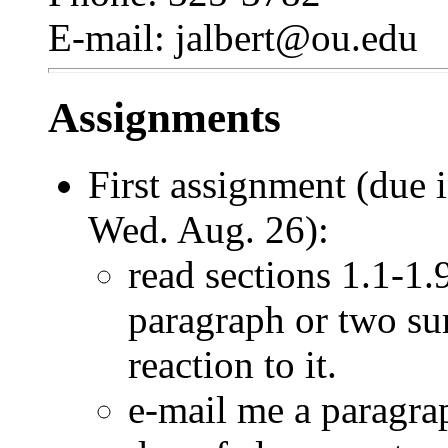
E-mail: jalbert@ou.edu
Assignments
First assignment (due
Wed. Aug. 26):
read sections 1.1-1.
paragraph or two su
reaction to it.
e-mail me a paragrap