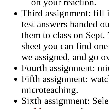
on your reaction.
Third assignment: fill 
test answers handed out
them to class on Sept. 
sheet you can find on
we assigned, and go ov
Fourth assignment: mi
Fifth assignment: watc
microteaching.
Sixth assignment: Sel