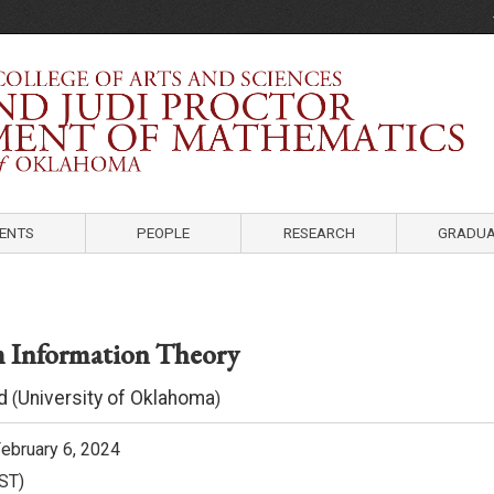
Department of Mathematics
University of Oklahoma
ENTS
PEOPLE
RESEARCH
GRADUA
 Information Theory
d
University of Oklahoma
(
)
ebruary 6, 2024
ST)