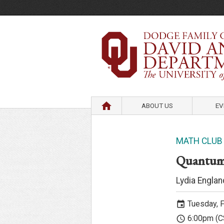
HOME
ABOUT US
EV
MATH CLUB
Quantum
Lydia Englan
Tuesday, F
event
6:00pm (C
access_time