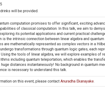
5
drinks will be provided.
ntum computation promises to offer significant, exciting adva
pabilities of classical computation. In this talk, we aim to demy
xploring its potential applications and current practical challeng
n is the intrinsic connection between linear algebra and quantum
s are mathematically represented as complex vectors in a Hilbe
undergo transformations through quantum logic gates, each rep
. Using the tools of linear algebra, we will explore examples of r
ithms including quantum teleportation, which enables the transf
 huge distances instantaneously! No background in quantum me
nce is necessary to understand this talk.
rmation on this event, please contact
Anuradha Ekanayake
.