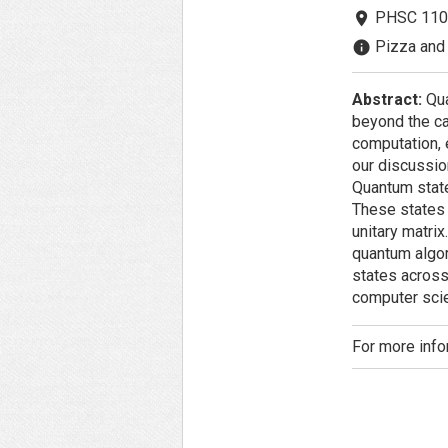
PHSC 110
room
Pizza and 
info
Abstract:
Qua
beyond the ca
computation, e
our discussio
Quantum state
These states 
unitary matrix
quantum algor
states across
computer scie
For more info