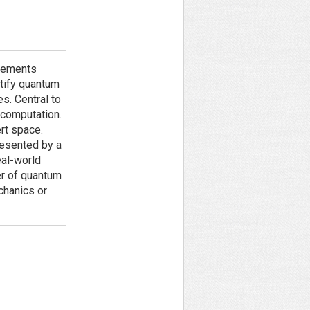
ncements
stify quantum
es. Central to
 computation.
rt space.
resented by a
eal-world
er of quantum
chanics or