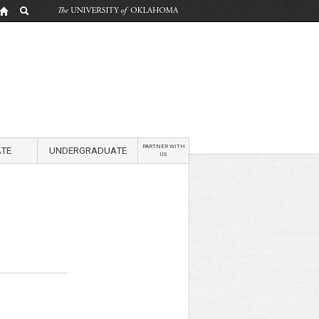
PARTNER WITH
TE
UNDERGRADUATE
US