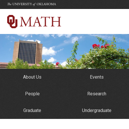
The University of Oklahoma
Department of Mathematics
University of Oklahoma
About Us
Events
People
Research
Graduate
Undergraduate