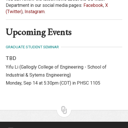
Department in our social media pages:
Facebook
,
X
(Twitter)
,
Instagram
.
Upcoming Events
GRADUATE STUDENT SEMINAR
TBD
Yifu Li
(
Gallogly College of Engineering - School of
Industrial & Sytems Engineering
)
Monday, Sep 14 at 5:30pm (CDT) in PHSC 1105