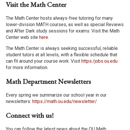
Visit the Math Center
The Math Center hosts always-free tutoring for many
lower-division MATH courses, as well as special Reviews
and After Dark study sessions for exams. Visit the Math
Center web site
here
.
The Math Center is always seeking successful, reliable
student tutors at all levels, with a flexible schedule that
can fit around your course work. Visit
https:/jobs.ou.edu
for more information.
Math Department Newsletters
Every spring we summarize our school year in our
newsletters:
https://math.ou.edu/newsletter/
Connect with us!
You can follow the latest news about the OU Math