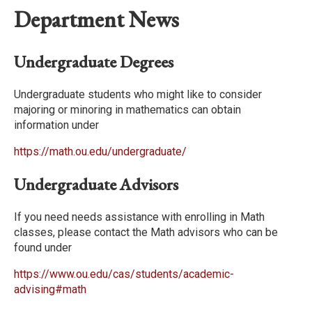
Department News
Undergraduate Degrees
Undergraduate students who might like to consider
majoring or minoring in mathematics can obtain
information under
https://math.ou.edu/undergraduate/
Undergraduate Advisors
If you need needs assistance with enrolling in Math
classes, please contact the Math advisors who can be
found under
https://www.ou.edu/cas/students/academic-
advising#math