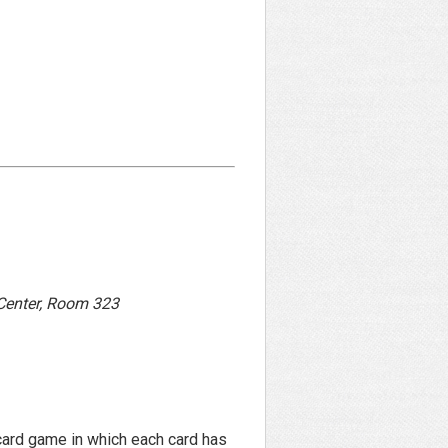
 Center, Room 323
card game in which each card has