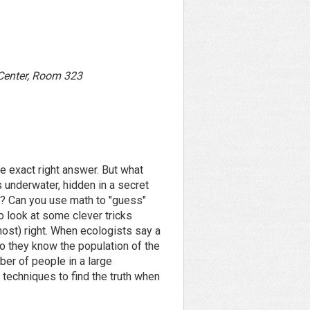
 Center, Room 323
he exact right answer. But what
s underwater, hidden in a secret
ne? Can you use math to "guess"
to look at some clever tricks
most) right. When ecologists say a
do they know the population of the
er of people in a large
techniques to find the truth when