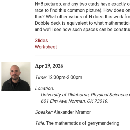
N=8 pictures, and any two cards have exactly 
race to find this common picture). How does on
this? What other values of N does this work for
Dobble deck is equivalent to what mathematici
and we'll see how such spaces can be constru
Slides
Worksheet
Apr 19, 2026
Time:
12:30pm-2:00pm
Location:
University of Oklahoma, Physical Sciences
601 Elm Ave, Norman, OK 73019.
Speaker:
Alexander Mramor
Title:
The mathematics of gerrymandering