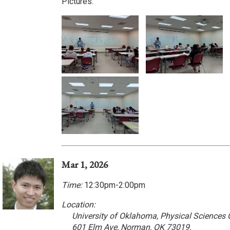
Pictures:
Mar 1, 2026
Time:
12:30pm-2:00pm
Location:
University of Oklahoma, Physical Sciences
601 Elm Ave, Norman, OK 73019.