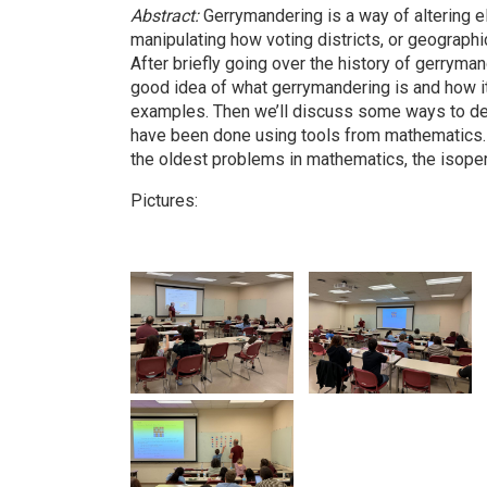
Abstract:
Gerrymandering is a way of altering e
manipulating how voting districts, or geographic
After briefly going over the history of gerrymande
good idea of what gerrymandering is and how i
examples. Then we’ll discuss some ways to de
have been done using tools from mathematics. In
the oldest problems in mathematics, the isope
Pictures: