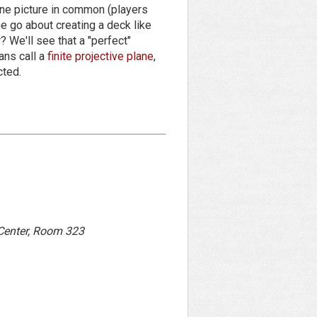
one picture in common (players
e go about creating a deck like
? We'll see that a "perfect"
ans call a
finite projective plane
,
cted.
 Center, Room 323