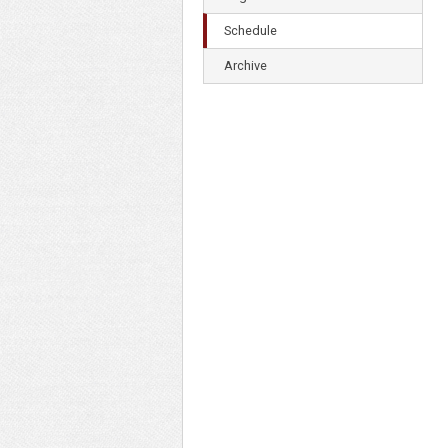
Schedule
Archive