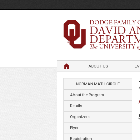
HOME
ABOUT US
EV
NORMAN MATH CIRCLE
About the Program
Details
Organizers
Flyer
Registration