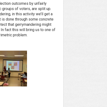
lection outcomes by unfairly
 groups of voters, are split up.
ring, in this activity we’ll get a
t is done through some concrete
tect that gerrymandering might
 fact this will bring us to one of
rimetric problem.