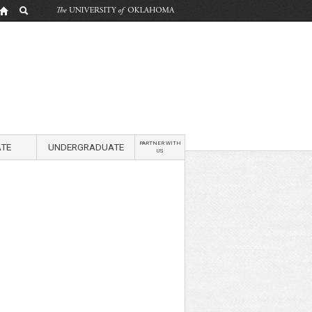
PARTNER WITH
TE
UNDERGRADUATE
US