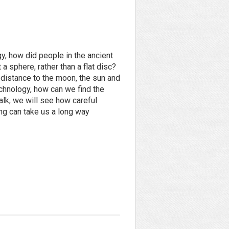
, how did people in the ancient
 a sphere, rather than a flat disc?
e distance to the moon, the sun and
chnology, how can we find the
talk, we will see how careful
ng can take us a long way