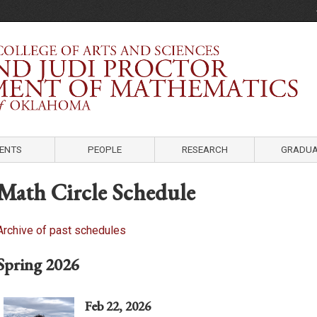
Department of Mathematics
University of Oklahoma
ENTS
PEOPLE
RESEARCH
GRADUA
Math Circle Schedule
Archive of past schedules
Spring 2026
Feb 22, 2026