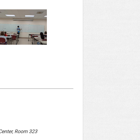
 Center, Room 323