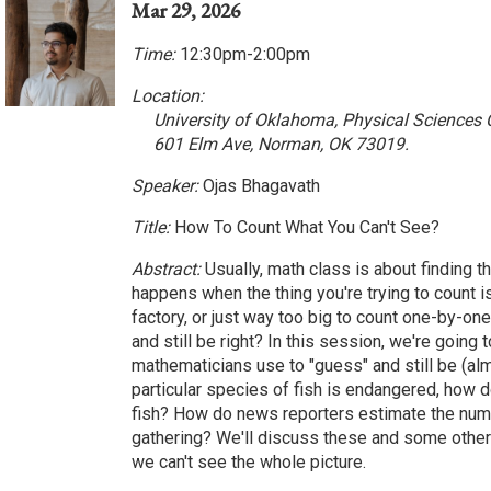
Mar 29, 2026
Time:
12:30pm-2:00pm
Location:
University of Oklahoma, Physical Sciences
601 Elm Ave, Norman, OK 73019.
Speaker:
Ojas Bhagavath
Title:
How To Count What You Can't See?
Abstract:
Usually, math class is about finding t
happens when the thing you're trying to count i
factory, or just way too big to count one-by-o
and still be right? In this session, we're going 
mathematicians use to "guess" and still be (al
particular species of fish is endangered, how 
fish? How do news reporters estimate the numb
gathering? We'll discuss these and some other 
we can't see the whole picture.