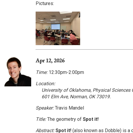
Pictures:
Apr 12, 2026
Time:
12:30pm-2:00pm
Location:
University of Oklahoma, Physical Sciences
601 Elm Ave, Norman, OK 73019.
Speaker:
Travis Mandel
Title:
The geometry of
Spot it!
Abstract:
Spot it!
(also known as Dobble) is a 