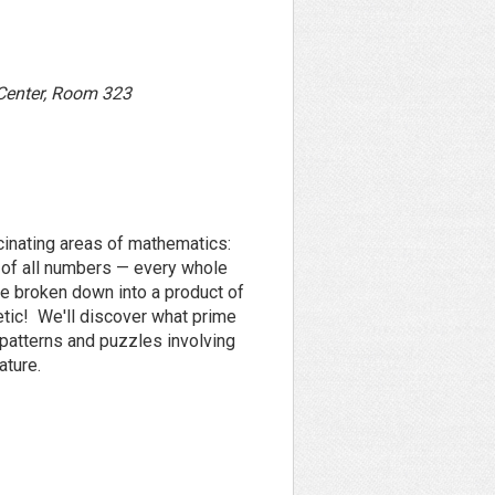
 Center, Room 323
cinating areas of mathematics:
 of all numbers — every whole
be broken down into a product of
etic! We'll discover what prime
patterns and puzzles involving
ature.