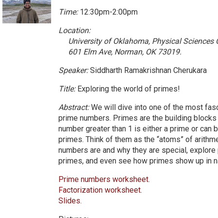
Time:
12:30pm-2:00pm
Location:
University of Oklahoma, Physical Sciences
601 Elm Ave, Norman, OK 73019.
Speaker:
Siddharth Ramakrishnan Cherukara
Title:
Exploring the world of primes!
Abstract:
We will dive into one of the most fas
prime numbers. Primes are the building blocks
number greater than 1 is either a prime or can 
primes. Think of them as the “atoms” of arithm
numbers are and why they are special, explore 
primes, and even see how primes show up in n
Prime numbers worksheet.
Factorization worksheet.
Slides.