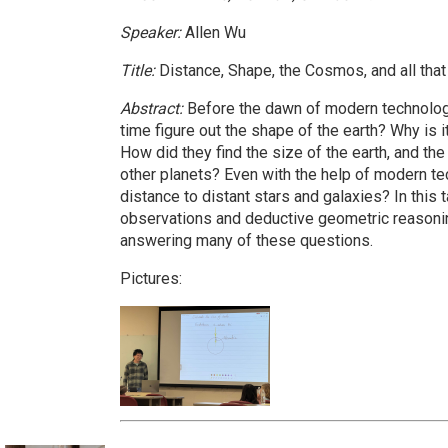
Speaker:
Allen Wu
Title:
Distance, Shape, the Cosmos, and all that
Abstract:
Before the dawn of modern technology
time figure out the shape of the earth? Why is it
How did they find the size of the earth, and th
other planets? Even with the help of modern te
distance to distant stars and galaxies? In this 
observations and deductive geometric reasoni
answering many of these questions.
Pictures: