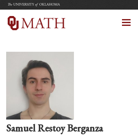
The University of Oklahoma
Department of Mathematics
University of Oklahoma
Samuel Restoy Berganza