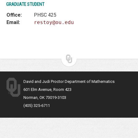
GRADUATE STUDENT
Office:
PHSC 425
Email:
restoy@ou.edu
David and Judi Proctor Department of Mathematics
601 Elm Avenue, Room 423
Norman, OK 73019-3103
(405) 325-6711