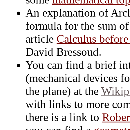
An explanation of Arch
formula for the sum of t
article
Calculus before
David Bressoud.
You can find a brief in
(mechanical devices fo
the plane) at the
Wikipe
with links to more comp
there is a link to
Rober