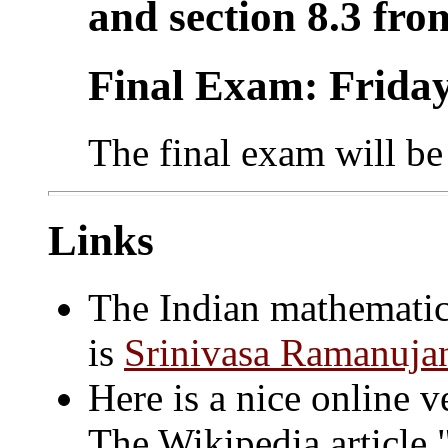
and section 8.3 fro
Final Exam: Friday
The final exam will b
Links
The Indian mathematic
is
Srinivasa Ramanuja
Here is a nice online 
The Wikipedia article "