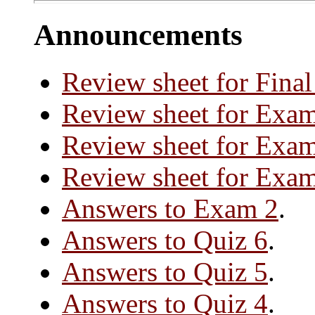
Announcements
Review sheet for Fina
Review sheet for Exa
Review sheet for Exa
Review sheet for Exa
Answers to Exam 2
.
Answers to Quiz 6
.
Answers to Quiz 5
.
Answers to Quiz 4
.