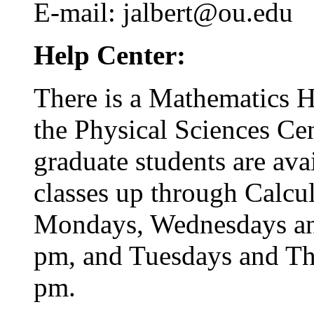
E-mail: jalbert@ou.edu
Help Center:
There is a Mathematics He
the Physical Sciences C
graduate students are ava
classes up through Calcul
Mondays, Wednesdays and
pm, and Tuesdays and Th
pm.