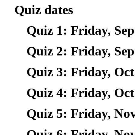
Quiz dates
Quiz 1: Friday, Sept
Quiz 2: Friday, Sept
Quiz 3: Friday, Oct.
Quiz 4: Friday, Oct.
Quiz 5: Friday, Nov.
Quiz 6: Friday, Nov