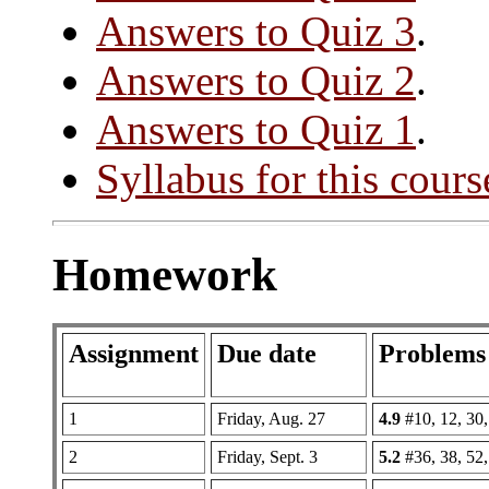
Answers to Quiz 3
.
Answers to Quiz 2
.
Answers to Quiz 1
.
Syllabus for this cours
Homework
Assignment
Due date
Problems
1
Friday, Aug. 27
4.9
#10, 12, 30,
2
Friday, Sept. 3
5.2
#36, 38, 52,