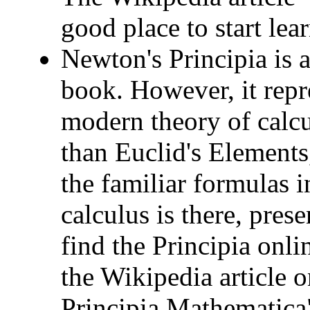
good place to start lea
Newton's Principia is 
book. However, it repre
modern theory of calcul
than Euclid's Elements
the familiar formulas i
calculus is there, pres
find the Principia onli
the Wikipedia article 
Principia Mathematica