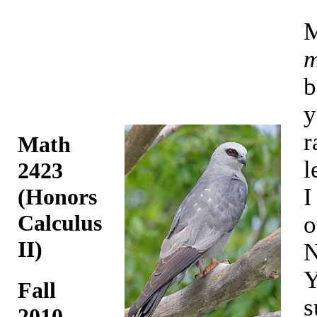
M
m
b
y
r
Math
l
2423
I
(Honors
Calculus
o
II)
N
Y
Fall
s
2010