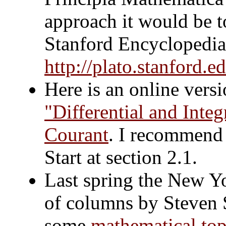
approach it would be to
Stanford Encyclopedia 
http://plato.stanford.e
Here is an online versio
"Differential and Inte
Courant
. I recommend 
Start at section 2.1.
Last spring the New Yo
of columns by Steven S
some
mathematical top