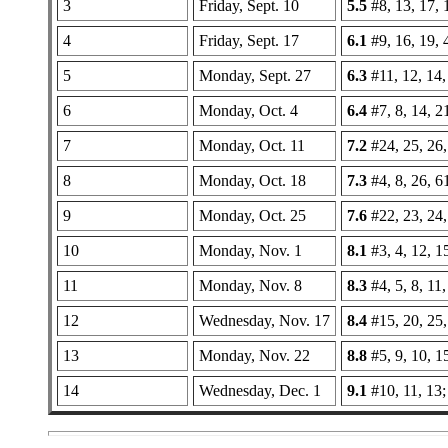
3
Friday, Sept. 10
5.5
#8, 13, 17, 1
4
Friday, Sept. 17
6.1
#9, 16, 19, 
5
Monday, Sept. 27
6.3
#11, 12, 14,
6
Monday, Oct. 4
6.4
#7, 8, 14, 2
7
Monday, Oct. 11
7.2
#24, 25, 26,
8
Monday, Oct. 18
7.3
#4, 8, 26, 6
9
Monday, Oct. 25
7.6
#22, 23, 24,
10
Monday, Nov. 1
8.1
#3, 4, 12, 1
11
Monday, Nov. 8
8.3
#4, 5, 8, 11,
12
Wednesday, Nov. 17
8.4
#15, 20, 25,
13
Monday, Nov. 22
8.8
#5, 9, 10, 1
14
Wednesday, Dec. 1
9.1
#10, 11, 13