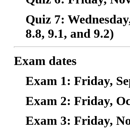
Quiz 7: Wednesday, 
8.8, 9.1, and 9.2)
Exam dates
Exam 1: Friday, Sept
Exam 2: Friday, Oct.
Exam 3: Friday, Nov.