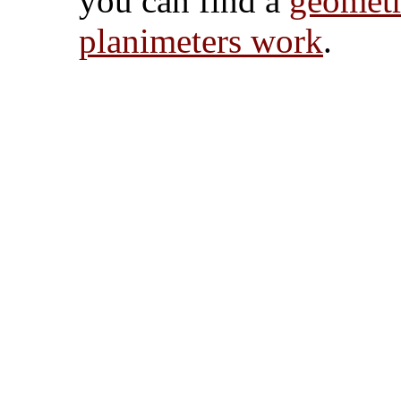
you can find a
geometr
planimeters work
.