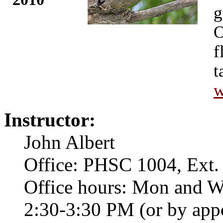
g
O
f
t
w
Instructor:
John Albert
Office: PHSC 1004, Ext.
Office hours: Mon and 
2:30-3:30 PM (or by app