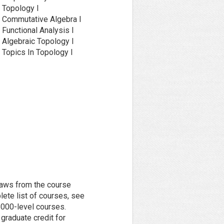
Topology I
Commutative Algebra I
unctional Analysis I
Algebraic Topology I
Topics In Topology I
raws from the course
lete list of courses, see
 6000-level courses.
graduate credit for