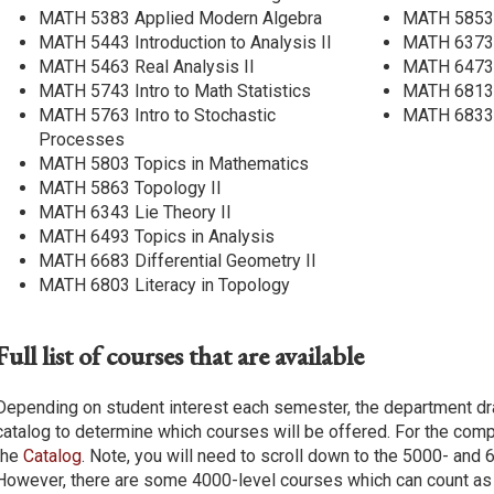
MATH 5383 Applied Modern Algebra
MATH 5853 
MATH 5443 Introduction to Analysis II
MATH 6373 
MATH 5463 Real Analysis II
MATH 6473 F
MATH 5743 Intro to Math Statistics
MATH 6813 
MATH 5763 Intro to Stochastic
MATH 6833 
Processes
MATH 5803 Topics in Mathematics
MATH 5863 Topology II
MATH 6343 Lie Theory II
MATH 6493 Topics in Analysis
MATH 6683 Differential Geometry II
MATH 6803 Literacy in Topology
Full list of courses that are available
Depending on student interest each semester, the department d
catalog to determine which courses will be offered. For the comp
the
Catalog
. Note, you will need to scroll down to the 5000- and
However, there are some 4000-level courses which can count as 