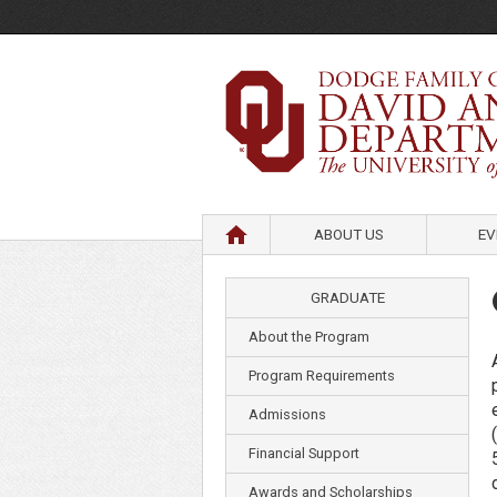
HOME
ABOUT US
EV
GRADUATE
About the Program
Program Requirements
Admissions
Financial Support
Awards and Scholarships