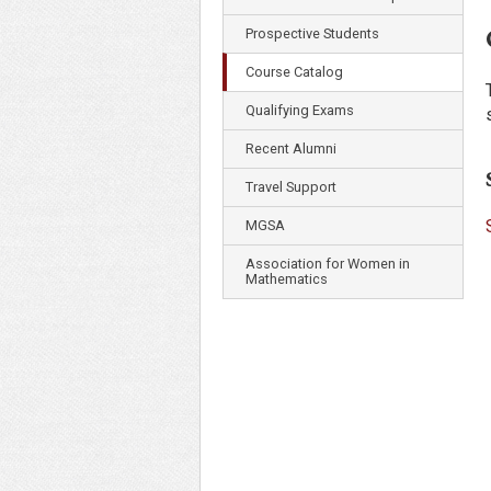
Prospective Students
Course Catalog
Qualifying Exams
Recent Alumni
Travel Support
MGSA
Association for Women in
Mathematics