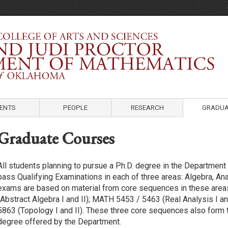
Department of Mathematics
University of Oklahoma
ENTS
PEOPLE
RESEARCH
GRADUA
Graduate Courses
All students planning to pursue a Ph.D. degree in the Departmen
pass Qualifying Examinations in each of three areas: Algebra, An
exams are based on material from core sequences in these are
(Abstract Algebra I and II); MATH 5453 / 5463 (Real Analysis I a
5863 (Topology I and II). These three core sequences also form t
degree offered by the Department.