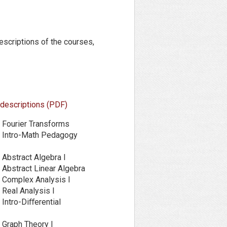
escriptions of the courses,
 descriptions (PDF)
Fourier Transforms
Intro-Math Pedagogy
Abstract Algebra I
Abstract Linear Algebra
Complex Analysis I
Real Analysis I
ntro-Diﬀerential
Graph Theory I