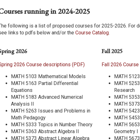
Courses running in 2024-2025
The following is a list of proposed courses for 2025-2026. For d
see links to pdfs below and/or the
Course Catalog
.
Spring 2026
Fall 2025
Spring 2026 Course descriptions (PDF)
Fall 2026 Course
MATH 5103 Mathematical Models
MATH 5123 
MATH 5163 Partial Differential
MATH 5253 
Equations
Research
MATH 5183 Advanced Numerical
MATH 5353 
Analysis II
MATH 5373 
MATH 5263 Issues and Problems in
MATH 5423 
Math Pedagogy
MATH 5453 
MATH 5333 Topics in Number Theory
MATH 5653 I
MATH 5363 Abstract Algebra II
Geometry I
MATH 5373 Abstract Linear Algebra
MATH 5673 