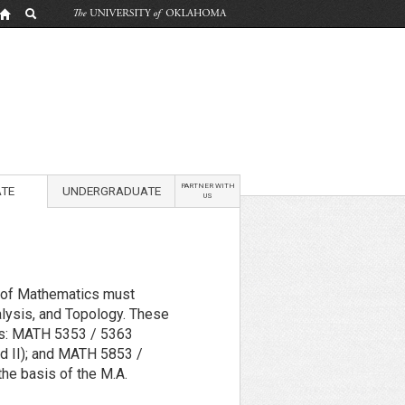
PARTNER WITH
TE
UNDERGRADUATE
US
t of Mathematics must
alysis, and Topology. These
as: MATH 5353 / 5363
nd II); and MATH 5853 /
he basis of the M.A.