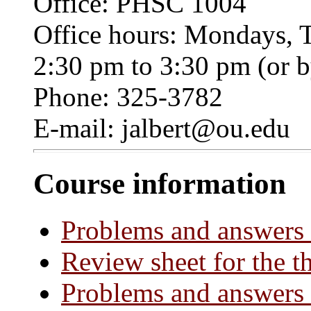
Office: PHSC 1004
Office hours: Mondays, 
2:30 pm to 3:30 pm (or 
Phone: 325-3782
E-mail: jalbert@ou.edu
Course information
Problems and answers 
Review sheet for the t
Problems and answers