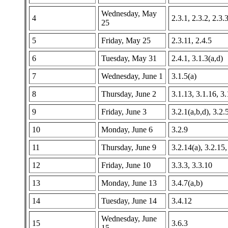
Wednesday, May
4
2.3.1, 2.3.2, 2.3.
25
5
Friday, May 25
2.3.11, 2.4.5
6
Tuesday, May 31
2.4.1, 3.1.3(a,d)
7
Wednesday, June 1
3.1.5(a)
8
Thursday, June 2
3.1.13, 3.1.16, 3
9
Friday, June 3
3.2.1(a,b,d), 3.2.
10
Monday, June 6
3.2.9
11
Thursday, June 9
3.2.14(a), 3.2.15,
12
Friday, June 10
3.3.3, 3.3.10
13
Monday, June 13
3.4.7(a,b)
14
Tuesday, June 14
3.4.12
Wednesday, June
15
3.6.3
15