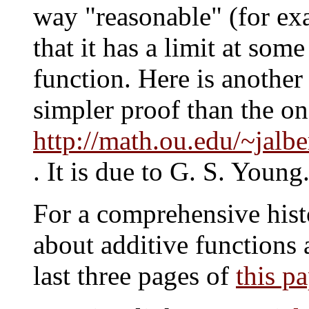
way "reasonable" (for exa
that it has a limit at some
function. Here is another 
simpler proof than the on
http://math.ou.edu/~jalbe
. It is due to G. S. Young
For a comprehensive hist
about additive functions a
last three pages of
this p