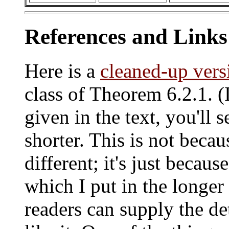
References and Links
Here is a
cleaned-up vers
class of Theorem 6.2.1. 
given in the text, you'll s
shorter. This is not becau
different; it's just because
which I put in the longer 
readers can supply the det