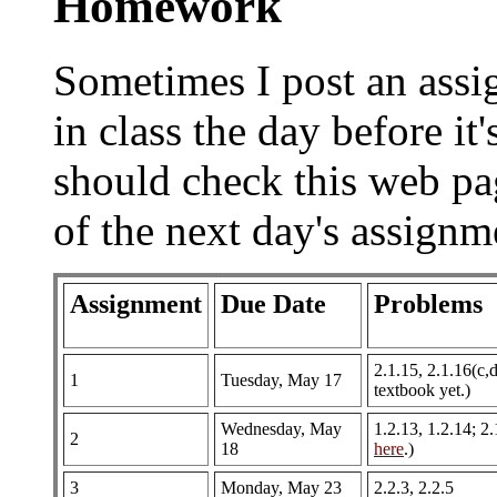
Homework
Sometimes I post an assi
in class the day before it
should check this web page
of the next day's assignm
Assignment
Due Date
Problems
2.1.15, 2.1.16(c,d
1
Tuesday, May 17
textbook yet.)
Wednesday, May
1.2.13, 1.2.14; 2
2
18
here
.)
3
Monday, May 23
2.2.3, 2.2.5