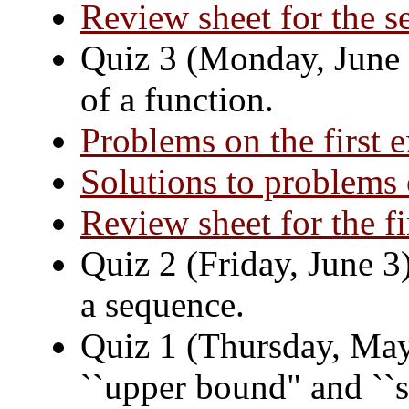
Review sheet for the 
Quiz 3 (Monday, June 2
of a function.
Problems on the first 
Solutions to problems 
Review sheet for the f
Quiz 2 (Friday, June 3)
a sequence.
Quiz 1 (Thursday, May 
``upper bound" and ``