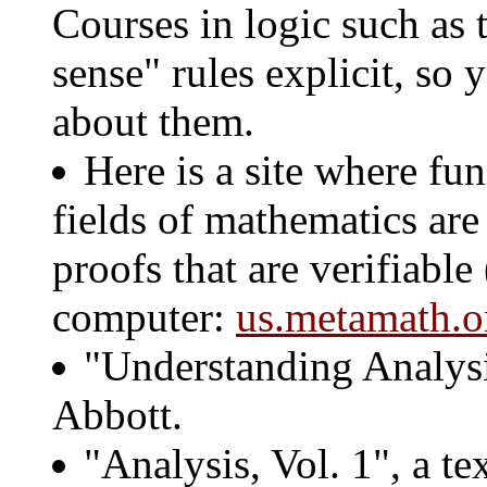
Courses in logic such as
sense" rules explicit, so
about them.
Here is a site where f
fields of mathematics are
proofs that are verifiable
computer:
us.metamath.o
"Understanding Analysi
Abbott.
"Analysis, Vol. 1", a t