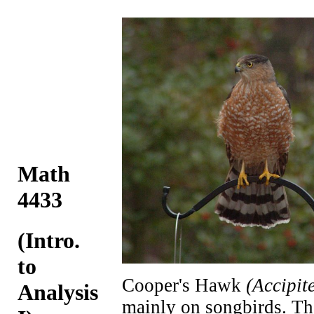
Math
4433
(Intro.
to
Cooper's Hawk
(Accipit
Analysis
mainly on songbirds. The