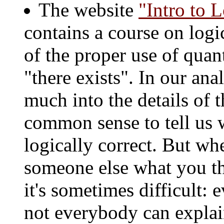
The website
"Intro to 
contains a course on logic
of the proper use of quan
"there exists". In our ana
much into the details of t
common sense to tell us 
logically correct. But wh
someone else what you th
it's sometimes difficult
not everybody can explai