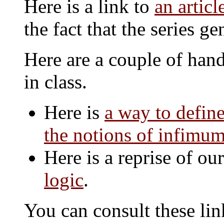
Here is a link to
an artic
the fact that the series 
Here are a couple of han
in class.
Here is
a way to define
the notions of infimu
Here is a reprise of ou
logic
.
You can consult these li