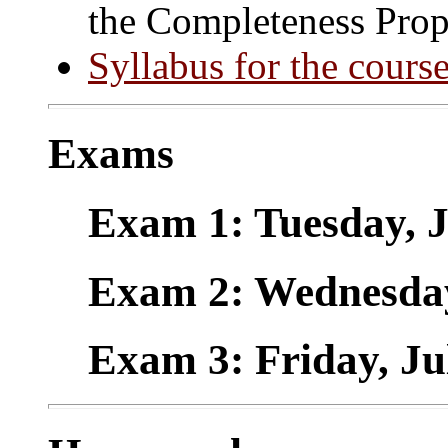
the Completeness Prop
Syllabus for the cours
Exams
Exam 1: Tuesday, 
Exam 2: Wednesday
Exam 3: Friday, Ju