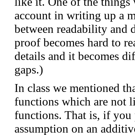
like it. One of the thing
account in writing up a m
between readability and d
proof becomes hard to re
details and it becomes diff
gaps.)
In class we mentioned tha
functions which are not li
functions. That is, if you
assumption on an additive