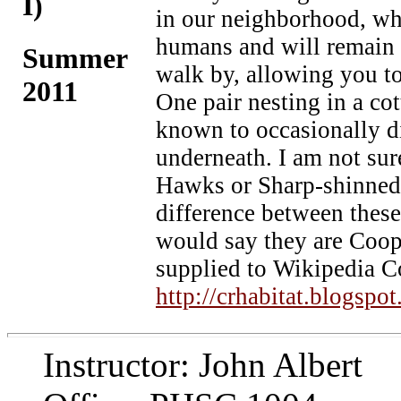
I)
in our neighborhood, who
humans and will remain s
Summer
walk by, allowing you to
2011
One pair nesting in a c
known to occasionally 
underneath. I am not su
Hawks or Sharp-shinned H
difference between these 
would say they are Coo
supplied to Wikipedia 
http://crhabitat.blogspo
Instructor: John Albert