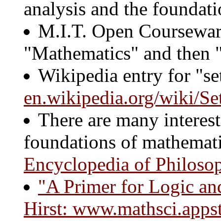
analysis and the foundat
M.I.T. Open Coursewa
"Mathematics" and then "
Wikipedia entry for "se
en.wikipedia.org/wiki/Se
There are many interest
foundations of mathemati
Encyclopedia of Philoso
"A Primer for Logic and
Hirst:
www.mathsci.appsta