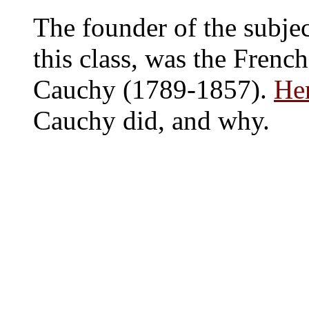
The founder of the subject
this class, was the Fren
Cauchy (1789-1857).
Her
Cauchy did, and why.