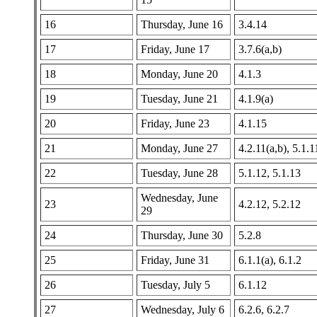
16
Thursday, June 16
3.4.14
17
Friday, June 17
3.7.6(a,b)
18
Monday, June 20
4.1.3
19
Tuesday, June 21
4.1.9(a)
20
Friday, June 23
4.1.15
21
Monday, June 27
4.2.11(a,b), 5.1.1
22
Tuesday, June 28
5.1.12, 5.1.13
Wednesday, June
23
4.2.12, 5.2.12
29
24
Thursday, June 30
5.2.8
25
Friday, June 31
6.1.1(a), 6.1.2
26
Tuesday, July 5
6.1.12
27
Wednesday, July 6
6.2.6, 6.2.7