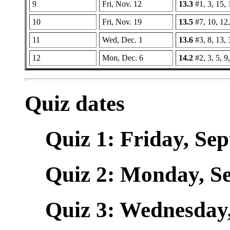
9
Fri, Nov. 12
13.3
#1, 3, 15, 
10
Fri, Nov. 19
13.5
#7, 10, 12,
11
Wed, Dec. 1
13.6
#3, 8, 13,
12
Mon, Dec. 6
14.2
#2, 3, 5, 9
Quiz dates
Quiz 1: Friday, Sept
Quiz 2: Monday, Sep
Quiz 3: Wednesday, 