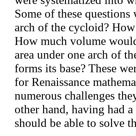
Some of these questions 
arch of the cycloid? How 
How much volume would 
area under one arch of th
forms its base? These wer
for Renaissance mathemat
numerous challenges they
other hand, having had a 
should be able to solve th