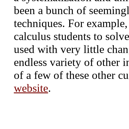
been a bunch of seemingl
techniques. For example,
calculus students to solv
used with very little cha
endless variety of other i
of a few of these other c
website
.