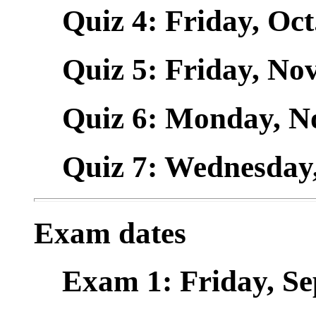
Quiz 4: Friday, Oct.
Quiz 5: Friday, Nov.
Quiz 6: Monday, Nov
Quiz 7: Wednesday, 
Exam dates
Exam 1: Friday, Sept