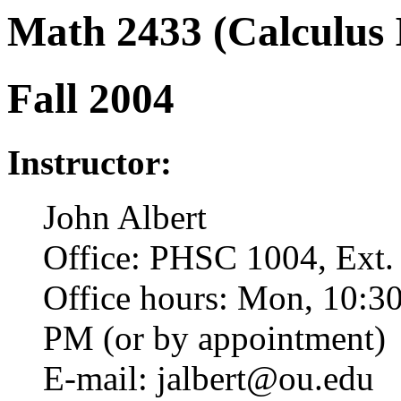
Math 2433 (Calculus 
Fall 2004
Instructor:
John Albert
Office: PHSC 1004, Ext.
Office hours: Mon, 10:3
PM (or by appointment)
E-mail: jalbert@ou.edu