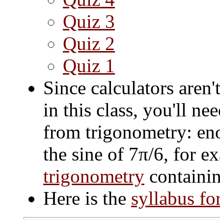
Quiz 3
Quiz 2
Quiz 1
Since calculators aren
in this class, you'll n
from trigonometry: eno
the sine of 7π/6, for e
trigonometry
containin
Here is the
syllabus fo