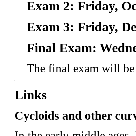
Exam 2: Friday, Oct.
Exam 3: Friday, Dec
Final Exam: Wednes
The final exam will b
Links
Cycloids and other cur
In the early middle ages,