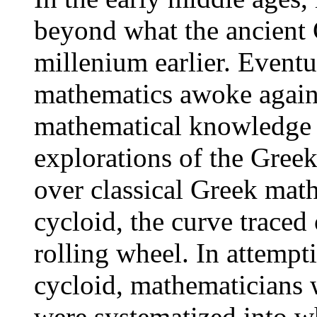
beyond what the ancient 
millenium earlier. Eventu
mathematics awoke again,
mathematical knowledge
explorations of the Greek
over classical Greek mat
cycloid, the curve traced 
rolling wheel. In attempt
cycloid, mathematicians w
were systematized into w