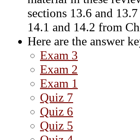
sections 13.6 and 13.7
14.1 and 14.2 from Ch
Here are the answer ke
Exam 3
Exam 2
Exam 1
Quiz 7
Quiz 6
Quiz 5
Quiz 4