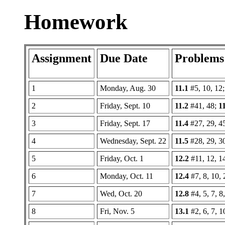
Homework
Assignment
Due Date
Problems
1
Monday, Aug. 30
11.1
#5, 10, 12
2
Friday, Sept. 10
11.2
#41, 48;
1
3
Friday, Sept. 17
11.4
#27, 29, 4
4
Wednesday, Sept. 22
11.5
#28, 29, 3
5
Friday, Oct. 1
12.2
#11, 12, 1
6
Monday, Oct. 11
12.4
#7, 8, 10, 
7
Wed, Oct. 20
12.8
#4, 5, 7, 8
8
Fri, Nov. 5
13.1
#2, 6, 7, 1