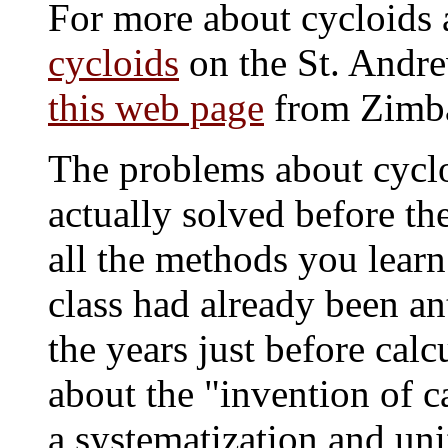
For more about cycloids a
cycloids
on the St. Andre
this web page
from Zimb
The problems about cycl
actually solved before the
all the methods you learn
class had already been an
the years just before cal
about the "invention of c
a systematization and uni