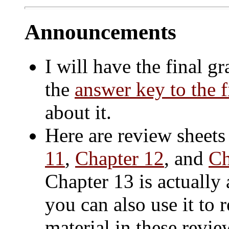
Announcements
I will have the final 
the
answer key to the 
about it.
Here are review sheets
11
,
Chapter 12
, and
Ch
Chapter 13 is actually
you can also use it to 
material in these revi